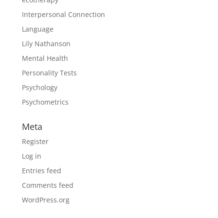
Interpersonal Connection
Language
Lily Nathanson
Mental Health
Personality Tests
Psychology
Psychometrics
Meta
Register
Log in
Entries feed
Comments feed
WordPress.org