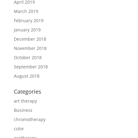
April 2019
March 2019
February 2019
January 2019
December 2018
November 2018
October 2018
September 2018
August 2018
Categories
art therapy
Business
chromotherapy
color
ecotherapy