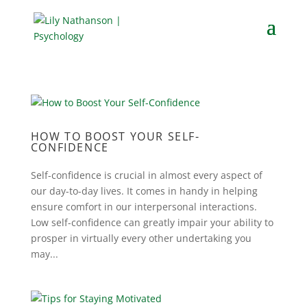
HOW TO BOOST YOUR SELF-
CONFIDENCE
Self-confidence is crucial in almost every aspect of
our day-to-day lives. It comes in handy in helping
ensure comfort in our interpersonal interactions.
Low self-confidence can greatly impair your ability to
prosper in virtually every other undertaking you
may...