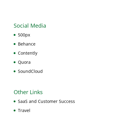
Social Media
500px
Behance
Contently
Quora
SoundCloud
Other Links
SaaS and Customer Success
Travel