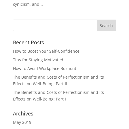
cynicism, and...
Recent Posts
How to Boost Your Self-Confidence
Tips for Staying Motivated
How to Avoid Workplace Burnout
The Benefits and Costs of Perfectionism and Its
Effects on Well-Being: Part II
The Benefits and Costs of Perfectionism and Its
Effects on Well-Being: Part I
Archives
May 2019