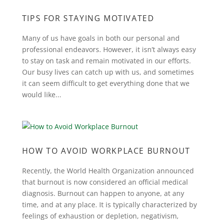
TIPS FOR STAYING MOTIVATED
Many of us have goals in both our personal and
professional endeavors. However, it isn’t always easy
to stay on task and remain motivated in our efforts.
Our busy lives can catch up with us, and sometimes
it can seem difficult to get everything done that we
would like...
HOW TO AVOID WORKPLACE BURNOUT
Recently, the World Health Organization announced
that burnout is now considered an official medical
diagnosis. Burnout can happen to anyone, at any
time, and at any place. It is typically characterized by
feelings of exhaustion or depletion, negativism,