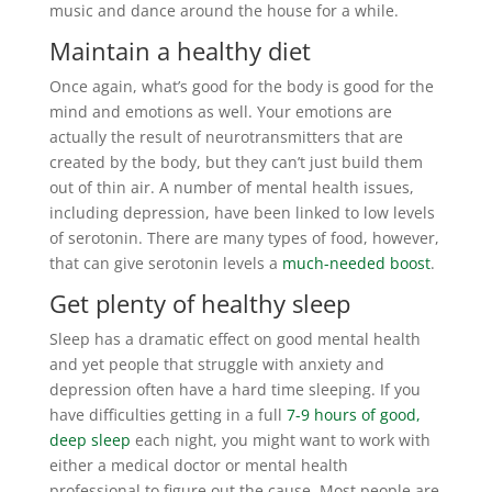
music and dance around the house for a while.
Maintain a healthy diet
Once again, what’s good for the body is good for the
mind and emotions as well. Your emotions are
actually the result of neurotransmitters that are
created by the body, but they can’t just build them
out of thin air. A number of mental health issues,
including depression, have been linked to low levels
of serotonin. There are many types of food, however,
that can give serotonin levels a
much-needed boost
.
Get plenty of healthy sleep
Sleep has a dramatic effect on good mental health
and yet people that struggle with anxiety and
depression often have a hard time sleeping. If you
have difficulties getting in a full
7-9 hours of good,
deep sleep
each night, you might want to work with
either a medical doctor or mental health
professional to figure out the cause. Most people are