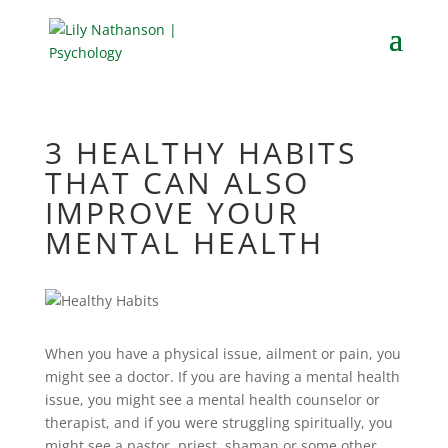
3 HEALTHY HABITS
THAT CAN ALSO
IMPROVE YOUR
MENTAL HEALTH
When you have a physical issue, ailment or pain, you
might see a doctor. If you are having a mental health
issue, you might see a mental health counselor or
therapist, and if you were struggling spiritually, you
might see a pastor, priest, shaman or some other