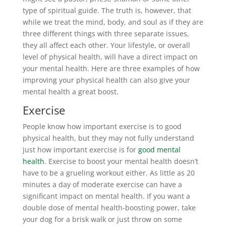
type of spiritual guide. The truth is, however, that
while we treat the mind, body, and soul as if they are
three different things with three separate issues,
they all affect each other. Your lifestyle, or overall
level of physical health, will have a direct impact on
your mental health. Here are three examples of how
improving your physical health can also give your
mental health a great boost.
Exercise
People know how important exercise is to good
physical health, but they may not fully understand
just how important exercise is for
good mental
health
. Exercise to boost your mental health doesn’t
have to be a grueling workout either. As little as 20
minutes a day of moderate exercise can have a
significant impact on mental health. If you want a
double dose of mental health-boosting power, take
your dog for a brisk walk or just throw on some