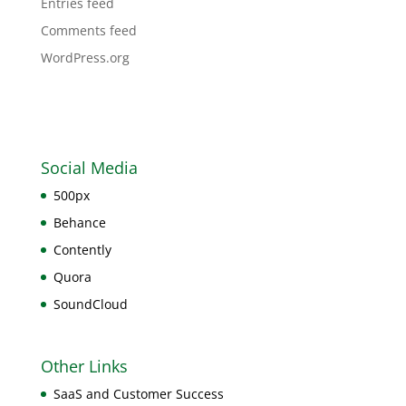
Entries feed
Comments feed
WordPress.org
Social Media
500px
Behance
Contently
Quora
SoundCloud
Other Links
SaaS and Customer Success