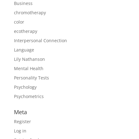
Business
chromotherapy
color
ecotherapy
Interpersonal Connection
Language
Lily Nathanson
Mental Health
Personality Tests
Psychology
Psychometrics
Meta
Register
Log in