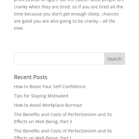
cranky when they are tired, so if you are tired all the
time because you don’t get enough sleep, chances
are good you are also going to be cranky –
all the
time.
Recent Posts
How to Boost Your Self-Confidence
Tips for Staying Motivated
How to Avoid Workplace Burnout
The Benefits and Costs of Perfectionism and Its
Effects on Well-Being: Part II
The Benefits and Costs of Perfectionism and Its
Effects on Well-Being: Part I