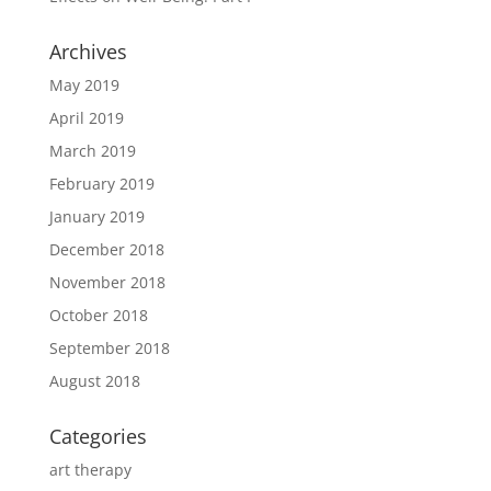
Archives
May 2019
April 2019
March 2019
February 2019
January 2019
December 2018
November 2018
October 2018
September 2018
August 2018
Categories
art therapy