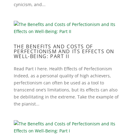
cynicism, and...
THE BENEFITS AND COSTS OF
PERFECTIONISM AND ITS EFFECTS ON
WELL-BEING: PART II
Read Part I here. Health Effects of Perfectionism
Indeed, as a personal quality of high achievers,
perfectionism can often be used as a tool to
transcend one’s limitations, but its effects can also
be debilitating in the extreme. Take the example of
the pianist...