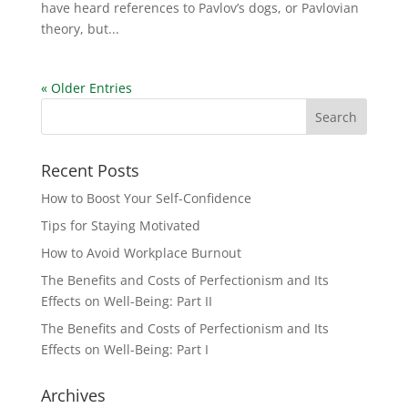
have heard references to Pavlov’s dogs, or Pavlovian
theory, but...
« Older Entries
Recent Posts
How to Boost Your Self-Confidence
Tips for Staying Motivated
How to Avoid Workplace Burnout
The Benefits and Costs of Perfectionism and Its
Effects on Well-Being: Part II
The Benefits and Costs of Perfectionism and Its
Effects on Well-Being: Part I
Archives