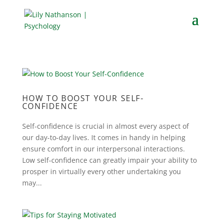
HOW TO BOOST YOUR SELF-
CONFIDENCE
Self-confidence is crucial in almost every aspect of
our day-to-day lives. It comes in handy in helping
ensure comfort in our interpersonal interactions.
Low self-confidence can greatly impair your ability to
prosper in virtually every other undertaking you
may...