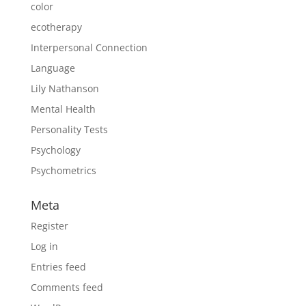
color
ecotherapy
Interpersonal Connection
Language
Lily Nathanson
Mental Health
Personality Tests
Psychology
Psychometrics
Meta
Register
Log in
Entries feed
Comments feed