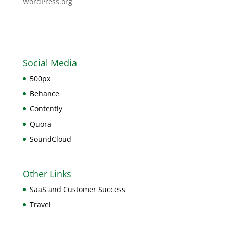
WordPress.org
Social Media
500px
Behance
Contently
Quora
SoundCloud
Other Links
SaaS and Customer Success
Travel