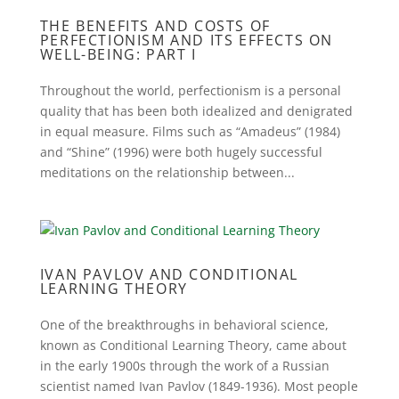
THE BENEFITS AND COSTS OF
PERFECTIONISM AND ITS EFFECTS ON
WELL-BEING: PART I
Throughout the world, perfectionism is a personal
quality that has been both idealized and denigrated
in equal measure. Films such as “Amadeus” (1984)
and “Shine” (1996) were both hugely successful
meditations on the relationship between...
IVAN PAVLOV AND CONDITIONAL
LEARNING THEORY
One of the breakthroughs in behavioral science,
known as Conditional Learning Theory, came about
in the early 1900s through the work of a Russian
scientist named Ivan Pavlov (1849-1936). Most people