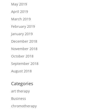
May 2019
April 2019
March 2019
February 2019
January 2019
December 2018
November 2018
October 2018
September 2018
August 2018
Categories
art therapy
Business
chromotherapy