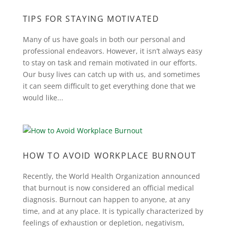
TIPS FOR STAYING MOTIVATED
Many of us have goals in both our personal and
professional endeavors. However, it isn’t always easy
to stay on task and remain motivated in our efforts.
Our busy lives can catch up with us, and sometimes
it can seem difficult to get everything done that we
would like...
HOW TO AVOID WORKPLACE BURNOUT
Recently, the World Health Organization announced
that burnout is now considered an official medical
diagnosis. Burnout can happen to anyone, at any
time, and at any place. It is typically characterized by
feelings of exhaustion or depletion, negativism,